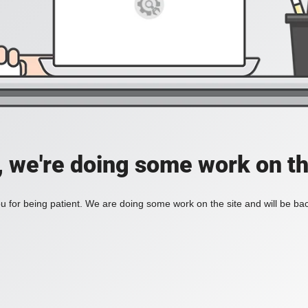
, we're doing some work on th
 for being patient. We are doing some work on the site and will be bac