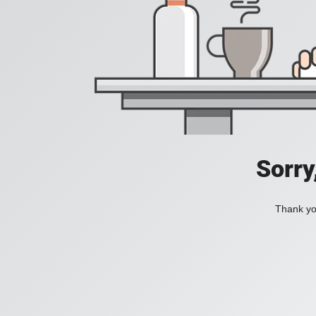
Sorry
Thank you