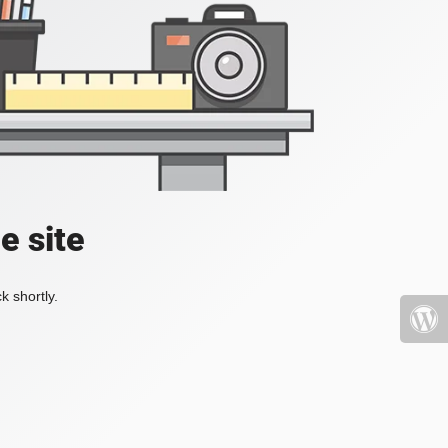
e site
k shortly.