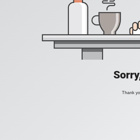
Sorry
Thank you