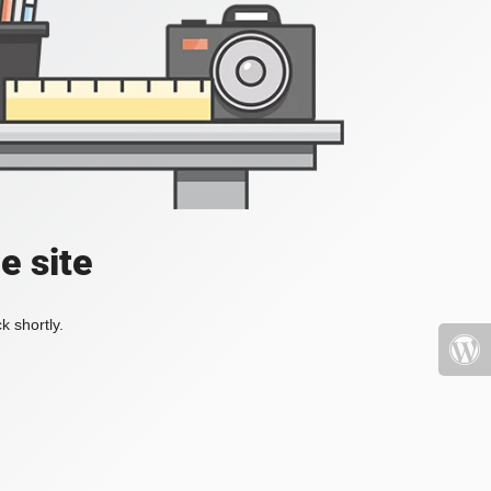
e site
k shortly.