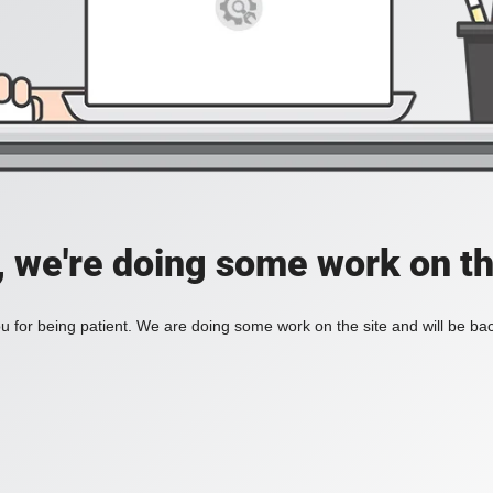
, we're doing some work on th
 for being patient. We are doing some work on the site and will be bac