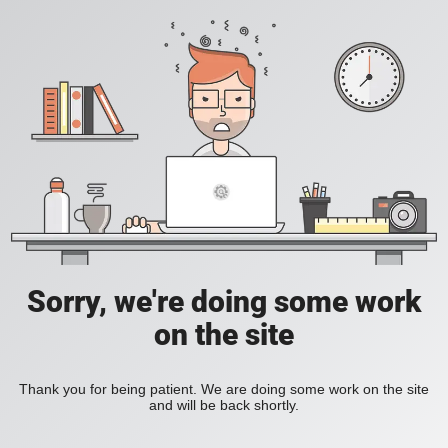
Sorry, we're doing some work
on the site
Thank you for being patient. We are doing some work on the site
and will be back shortly.