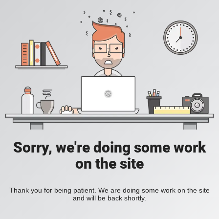
Sorry, we're doing some work
on the site
Thank you for being patient. We are doing some work on the site
and will be back shortly.